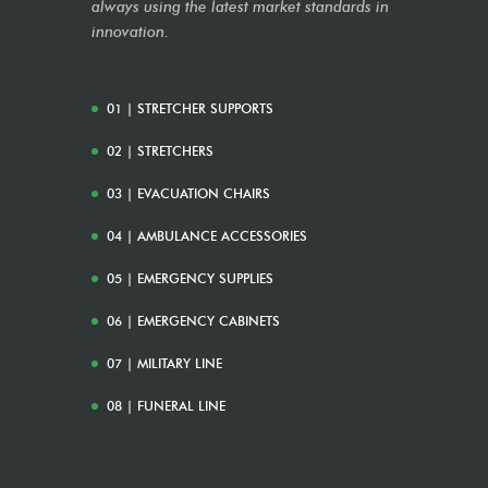
always using the latest market standards in
innovation.
01 | STRETCHER SUPPORTS
02 | STRETCHERS
03 | EVACUATION CHAIRS
04 | AMBULANCE ACCESSORIES
05 | EMERGENCY SUPPLIES
06 | EMERGENCY CABINETS
07 | MILITARY LINE
08 | FUNERAL LINE