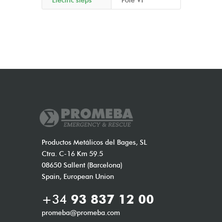
Electric steps
Pole VI
Productos Metálicos del Bages, SL
Ctra. C-16 Km 59.5
08650 Sallent (Barcelona)
Spain, European Union
+34
93 837 12 00
promeba@promeba.com