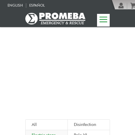
ENGLISH
ESPAÑOL
04 | Ambulance
accessories
All
Disinfection