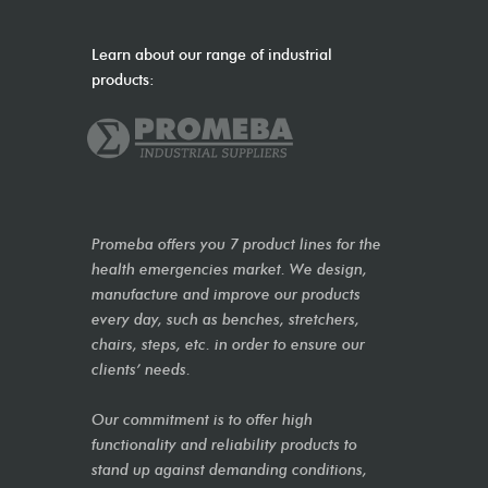
Learn about our range of industrial
products:
Promeba offers you 7 product lines for the
health emergencies market. We design,
manufacture and improve our products
every day, such as benches, stretchers,
chairs, steps, etc. in order to ensure our
clients’ needs.
Our commitment is to offer high
functionality and reliability products to
stand up against demanding conditions,