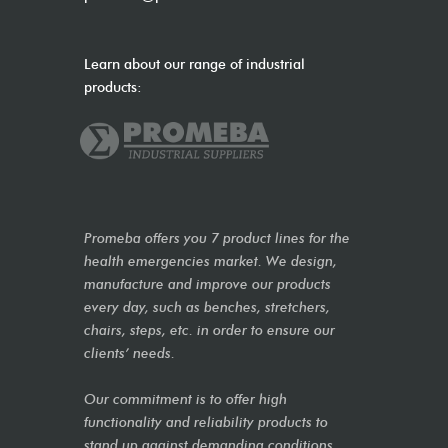
Learn about our range of industrial
products:
Promeba offers you 7 product lines for the
health emergencies market. We design,
manufacture and improve our products
every day, such as benches, stretchers,
chairs, steps, etc. in order to ensure our
clients’ needs.
Our commitment is to offer high
functionality and reliability products to
stand up against demanding conditions,