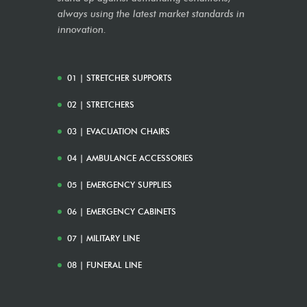
always using the latest market standards in
innovation.
01 | STRETCHER SUPPORTS
02 | STRETCHERS
03 | EVACUATION CHAIRS
04 | AMBULANCE ACCESSORIES
05 | EMERGENCY SUPPLIES
06 | EMERGENCY CABINETS
07 | MILITARY LINE
08 | FUNERAL LINE