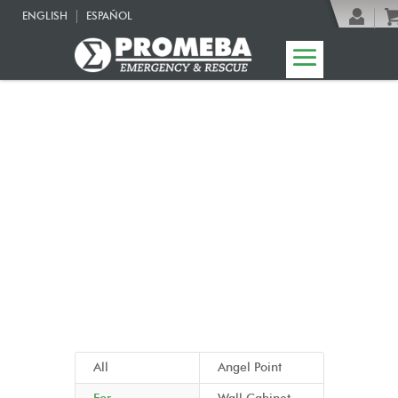
ENGLISH
ESPAÑOL
06 | Emergency
cabinets
All
Angel Point