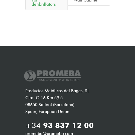
For
Wall Cabinet
defibrillators
Productos Metálicos del Bages, SL
Ctra. C-16 Km 59.5
08650 Sallent (Barcelona)
Spain, European Union
+34
93 837 12 00
promeba@promeba.com