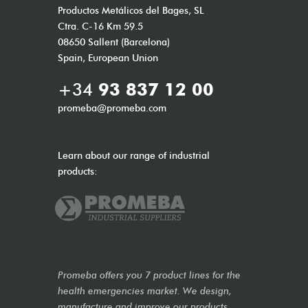
Productos Metálicos del Bages, SL
Ctra. C-16 Km 59.5
08650 Sallent (Barcelona)
Spain, European Union
+34
93 837 12 00
promeba@promeba.com
Learn about our range of industrial
products:
Promeba offers you 7 product lines for the
health emergencies market. We design,
manufacture and improve our products