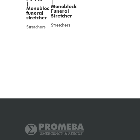
|
|
Monoblock
Monobloc
Funeral
funeral
Stretcher
stretcher
Stretchers
Stretchers