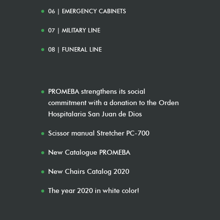
06 | EMERGENCY CABINETS
07 | MILITARY LINE
08 | FUNERAL LINE
PROMEBA strengthens its social
commitment with a donation to the Orden
Hospitalaria San Juan de Dios
Scissor manual Stretcher PC-700
New Catalogue PROMEBA
New Chairs Catalog 2020
The year 2020 in white color!