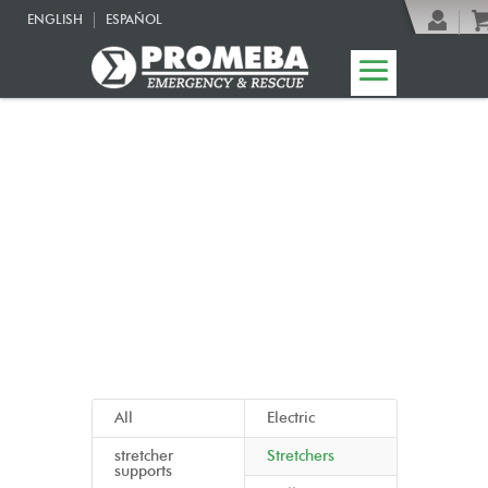
ENGLISH
ESPAÑOL
08 | Funeral line
All
Electric
stretcher
Stretchers
supports