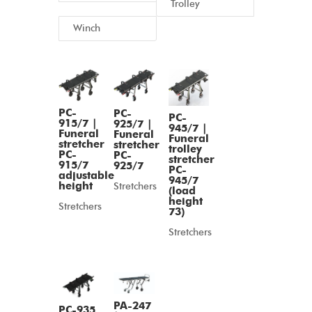
Trolley
Winch
PC-
PC-
PC-
915/7 |
925/7 |
945/7 |
Funeral
Funeral
Funeral
stretcher
stretcher
trolley
PC-
PC-
stretcher
915/7
925/7
PC-
adjustable
945/7
height
Stretchers
(load
height
Stretchers
73)
Stretchers
PA-247
PC-935