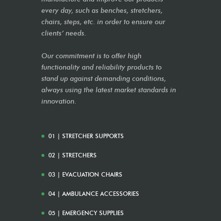
every day, such as benches, stretchers,
chairs, steps, etc. in order to ensure our
clients’ needs.
Our commitment is to offer high
functionality and reliability products to
stand up against demanding conditions,
always using the latest market standards in
innovation.
01 | STRETCHER SUPPORTS
02 | STRETCHERS
03 | EVACUATION CHAIRS
04 | AMBULANCE ACCESSORIES
05 | EMERGENCY SUPPLIES