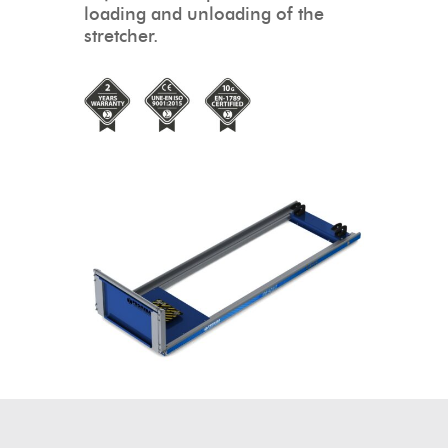
loading and unloading of the
stretcher.