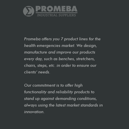
Promeba offers you 7 product lines for the
health emergencies market. We design,
manufacture and improve our products
every day, such as benches, stretchers,
chairs, steps, etc. in order to ensure our
clients’ needs.
Our commitment is to offer high
functionality and reliability products to
stand up against demanding conditions,
always using the latest market standards in
innovation.