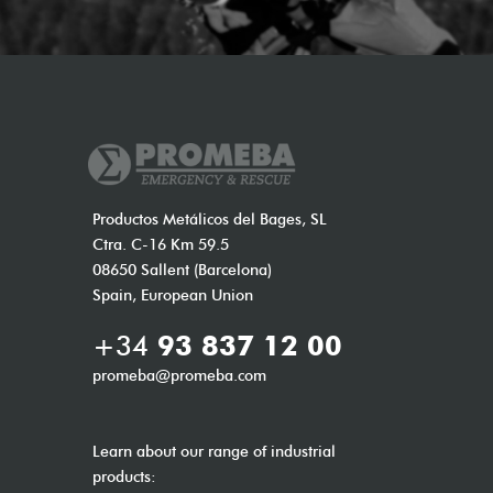
Productos Metálicos del Bages, SL
Ctra. C-16 Km 59.5
08650 Sallent (Barcelona)
Spain, European Union
+34
93 837 12 00
promeba@promeba.com
Learn about our range of industrial
products: