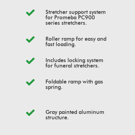
Stretcher support system
for Promeba PC900
series stretchers.
Roller ramp for easy and
fast loading.
Includes locking system
for funeral stretchers.
Foldable ramp with gas
spring.
Gray painted aluminum
structure.