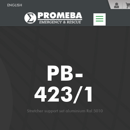
ENGLISH
PB-
423/1
Stretcher support set aluminium Ral.5010