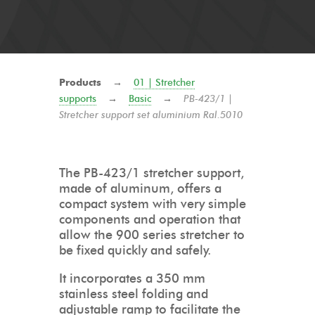
Products
→
01 | Stretcher
supports
→
Basic
→
PB-423/1 |
Stretcher support set aluminium Ral.5010
The PB-423/1 stretcher support,
made of aluminum, offers a
compact system with very simple
components and operation that
allow the 900 series stretcher to
be fixed quickly and safely.
It incorporates a 350 mm
stainless steel folding and
adjustable ramp to facilitate the