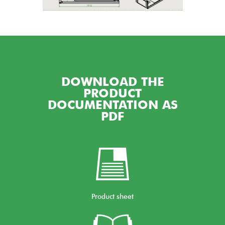
DOWNLOAD THE
PRODUCT
DOCUMENTATION AS
PDF
Product sheet