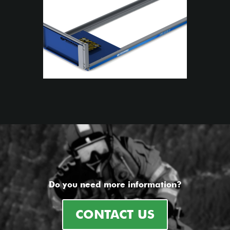
Do you need more information?
CONTACT US