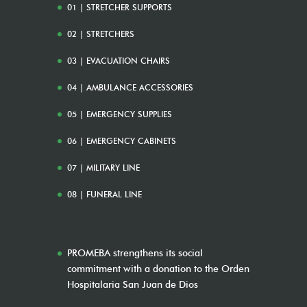
01 | STRETCHER SUPPORTS
02 | STRETCHERS
03 | EVACUATION CHAIRS
04 | AMBULANCE ACCESSORIES
05 | EMERGENCY SUPPLIES
06 | EMERGENCY CABINETS
07 | MILITARY LINE
08 | FUNERAL LINE
PROMEBA strengthens its social
commitment with a donation to the Orden
Hospitalaria San Juan de Dios