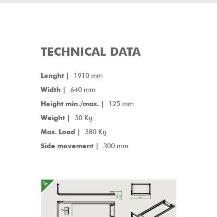
TECHNICAL DATA
Lenght |
1910 mm
Width |
640 mm
Height min./max. |
125 mm
Weight |
30 Kg
Max. Load |
380 Kg
Side movement |
300 mm