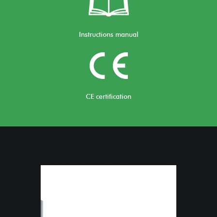
Instructions manual
CE certification