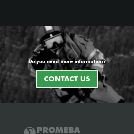
Do you need more information?
CONTACT US