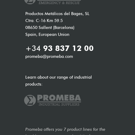
Productos Metálicos del Bages, SL
Ctra. C-16 Km 59.5
08650 Sallent (Barcelona)
Spain, European Union
+34
93 837 12 00
promeba@promeba.com
Learn about our range of industrial
products:
Promeba offers you 7 product lines for the