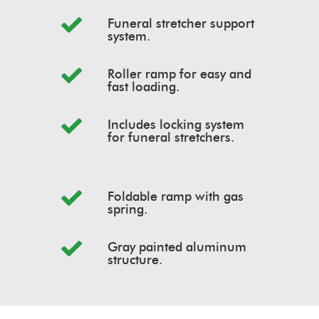
Funeral stretcher support
system.
Roller ramp for easy and
fast loading.
Includes locking system
for funeral stretchers.
Foldable ramp with gas
spring.
Gray painted aluminum
structure.