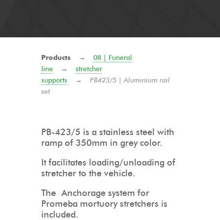
Products
→
08 | Funeral
line
→
stretcher
supports
→
PB423/5 | Aluminium rail
set
PB-423/5 is a stainless steel with
ramp of 350mm in grey color.
It facilitates loading/unloading of
stretcher to the vehicle.
The Anchorage system for
Promeba mortuory stretchers is
included.