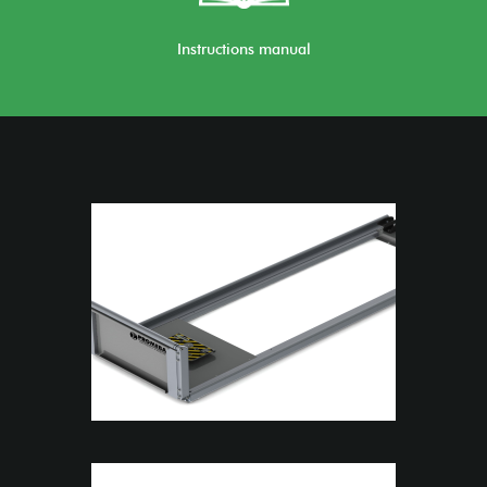
Instructions manual