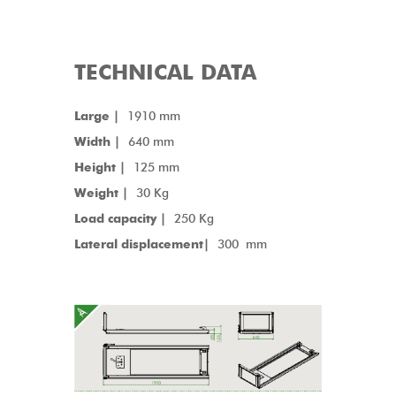
TECHNICAL DATA
Large |
1910 mm
Width |
640 mm
Height |
125 mm
Weight |
30 Kg
Load capacity |
250 Kg
Lateral displacement|
300 mm