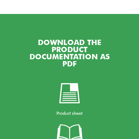
DOWNLOAD THE
PRODUCT
DOCUMENTATION AS
PDF
Product sheet