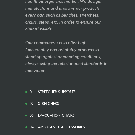
health emergencies market. We design,
manufacture and improve our products
every day, such as benches, stretchers,
chairs, steps, etc. in order to ensure our
clients’ needs.
Our commitment is to offer high
functionality and reliability products to
stand up against demanding conditions,
always using the latest market standards in
innovation.
01 | STRETCHER SUPPORTS
02 | STRETCHERS
03 | EVACUATION CHAIRS
04 | AMBULANCE ACCESSORIES