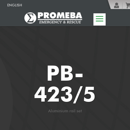
ENGLISH
PB-
423/5
Aluminium rail set