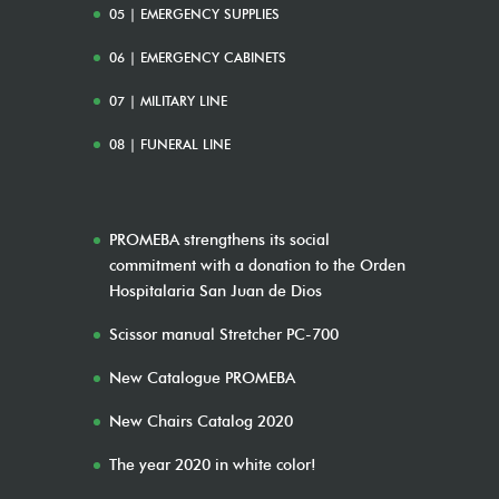
05 | EMERGENCY SUPPLIES
06 | EMERGENCY CABINETS
07 | MILITARY LINE
08 | FUNERAL LINE
PROMEBA strengthens its social
commitment with a donation to the Orden
Hospitalaria San Juan de Dios
Scissor manual Stretcher PC-700
New Catalogue PROMEBA
New Chairs Catalog 2020
The year 2020 in white color!