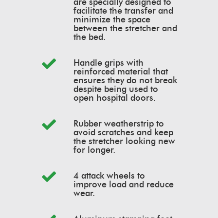
are specially designed to
facilitate the transfer and
minimize the space
between the stretcher and
the bed.
Handle grips with
reinforced material that
ensures they do not break
despite being used to
open hospital doors.
Rubber weatherstrip to
avoid scratches and keep
the stretcher looking new
for longer.
4 attack wheels to
improve load and reduce
wear.