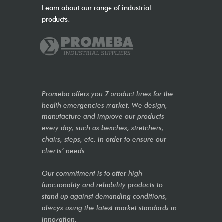
Learn about our range of industrial
products:
Promeba offers you 7 product lines for the
health emergencies market. We design,
manufacture and improve our products
every day, such as benches, stretchers,
chairs, steps, etc. in order to ensure our
clients’ needs.
Our commitment is to offer high
functionality and reliability products to
stand up against demanding conditions,
always using the latest market standards in
innovation.