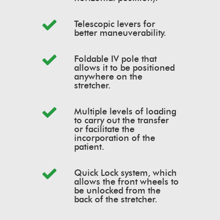
Telescopic levers for
better maneuverability.
Foldable IV pole that
allows it to be positioned
anywhere on the
stretcher.
Multiple levels of loading
to carry out the transfer
or facilitate the
incorporation of the
patient.
Quick Lock system, which
allows the front wheels to
be unlocked from the
back of the stretcher.