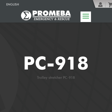
ENGLISH
PC-918
Trolley stretcher PC-918