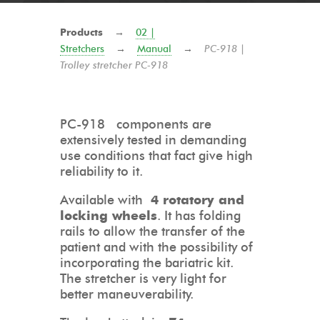
Products
→
02 |
Stretchers
→
Manual
→
PC-918 |
Trolley stretcher PC-918
PC-918 components are
extensively tested in demanding
use conditions that fact give high
reliability to it.
Available with
4 rotatory and
locking wheels
. It has folding
rails to allow the transfer of the
patient and with the possibility of
incorporating the bariatric kit.
The stretcher is very light for
better maneuverability.