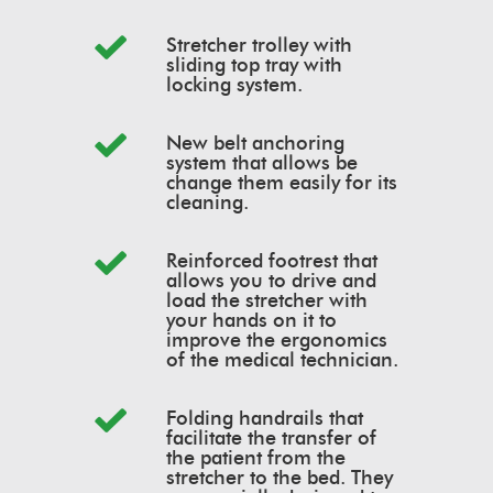
Stretcher trolley with
sliding top tray with
locking system.
New belt anchoring
system that allows be
change them easily for its
cleaning.
Reinforced footrest that
allows you to drive and
load the stretcher with
your hands on it to
improve the ergonomics
of the medical technician.
Folding handrails that
facilitate the transfer of
the patient from the
stretcher to the bed. They