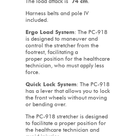
The load attack is
74 cm
.
Harness belts and pole IV
included.
Ergo Load System
: The PC-918
is designed to maneuver and
control the stretcher from the
footrest, facilitating a
proper position for the healthcare
technician, who must apply less
force.
Quick Lock System
: The PC-918
has a lever that allows you to lock
the front wheels without moving
or bending over.
The PC-918 stretcher is designed
to facilitate a proper position for
the healthcare technician and