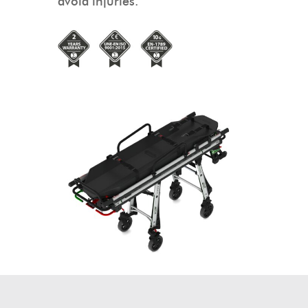
avoid injuries.