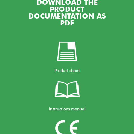
DOWNLOAD THE
PRODUCT
DOCUMENTATION AS
PDF
Product sheet
Instructions manual