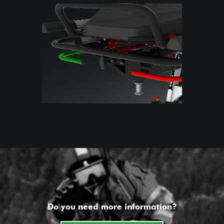
Do you need more information?