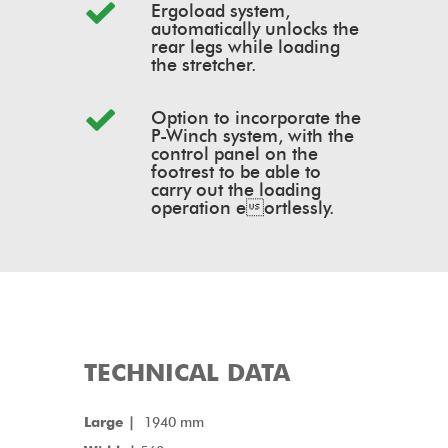
Ergoload system,
automatically unlocks the
rear legs while loading
the stretcher.
Option to incorporate the
P-Winch system, with the
control panel on the
footrest to be able to
carry out the loading
operation eortlessly.
TECHNICAL DATA
Large |
1940 mm