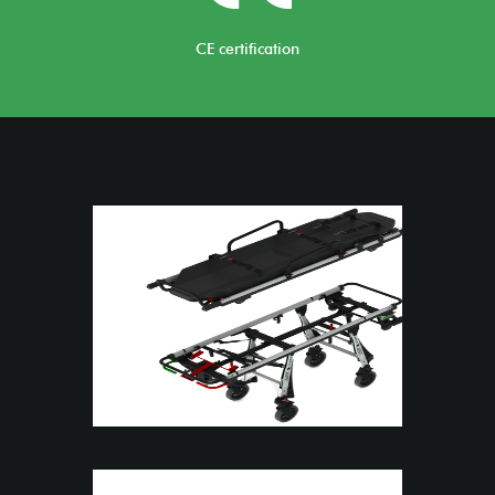
CE certification