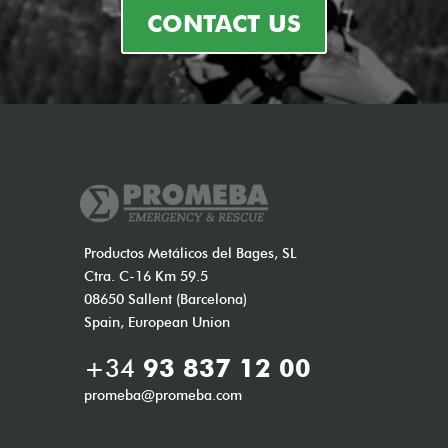
CONTACT US
Productos Metálicos del Bages, SL
Ctra. C-16 Km 59.5
08650 Sallent (Barcelona)
Spain, European Union
+34
93 837 12 00
promeba@promeba.com