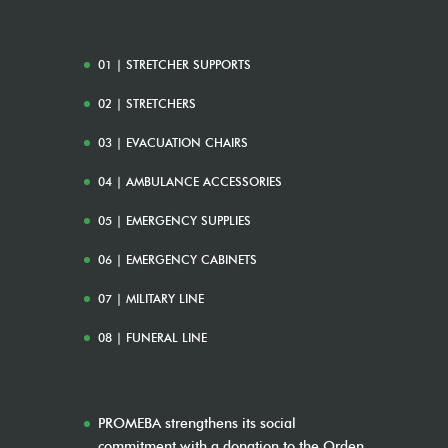
01 | STRETCHER SUPPORTS
02 | STRETCHERS
03 | EVACUATION CHAIRS
04 | AMBULANCE ACCESSORIES
05 | EMERGENCY SUPPLIES
06 | EMERGENCY CABINETS
07 | MILITARY LINE
08 | FUNERAL LINE
PROMEBA strengthens its social
commitment with a donation to the Orden