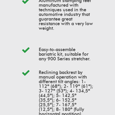
Aluminum stamping feet
manufactured with
techniques used in the
automotive industry that
guarantee great
resistance with a very low
weight.
Easy-to-assemble
bariatric kit, suitable for
any 900 Series stretcher.
Reclining backrest by
manual operation with
different tilt angles: 1-
112º (68º); 2- 119º (61º);
3- 127º (53º); 4- 134,5º
(44,5º); 5- 142,5º
(35,5º); 6- 152,5º
(25,5º); 7- 167,5º
(12,5º); 8- 180º (fully
horizontal postition).