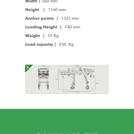
Width |
560 mm
Height |
1160 mm
Anchor points
|
1525 mm
Loading Height |
740 mm
Weight |
57 Kg
Load capacity |
250 Kg